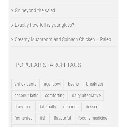
Go beyond the salad
Exactly how full is your glass?
Creamy Mushroom and Spinach Chicken – Paleo
POPULAR SEARCH TAGS
antioxidants
açai bowl
beans
breakfast
coconut kefir
comforting
dairy alternative
dairy free
date balls
delicious
dessert
fermented
fish
flavourful
food is medicine