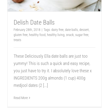
Delish Date Balls
February 28th, 2018
|
Tags:
dairy free
,
date balls
,
dessert
,
gluten free
,
healthy food
,
healthy living
,
snack
,
sugar free
,
treats
These Deliciously Ella date balls are just too
yummy! This is such a quick and easy recipe,
you just have to try it. I absolutely love these x
INGREDIENTS 200g almonds (1 cup) 400g
medjool dates (2
[...]
Read More