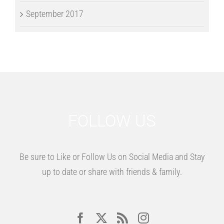
September 2017
FOLLOW US
Be sure to Like or Follow Us on Social Media and Stay
up to date or share with friends & family.