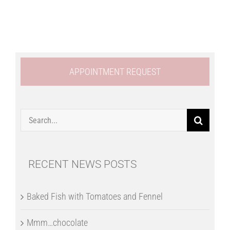
APPOINTMENT REQUEST
Search
for:
RECENT NEWS POSTS
Baked Fish with Tomatoes and Fennel
Mmm…chocolate