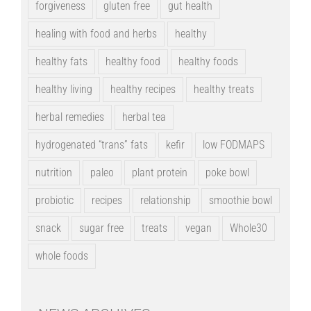
forgiveness
gluten free
gut health
healing with food and herbs
healthy
healthy fats
healthy food
healthy foods
healthy living
healthy recipes
healthy treats
herbal remedies
herbal tea
hydrogenated “trans” fats
kefir
low FODMAPS
nutrition
paleo
plant protein
poke bowl
probiotic
recipes
relationship
smoothie bowl
snack
sugar free
treats
vegan
Whole30
whole foods