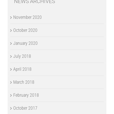
NEWS ARCHIVES
November 2020
October 2020
January 2020
July 2018
April 2018
March 2018
February 2018
October 2017