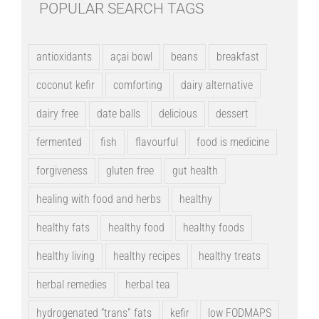
POPULAR SEARCH TAGS
antioxidants
açai bowl
beans
breakfast
coconut kefir
comforting
dairy alternative
dairy free
date balls
delicious
dessert
fermented
fish
flavourful
food is medicine
forgiveness
gluten free
gut health
healing with food and herbs
healthy
healthy fats
healthy food
healthy foods
healthy living
healthy recipes
healthy treats
herbal remedies
herbal tea
hydrogenated “trans” fats
kefir
low FODMAPS