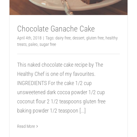
Chocolate Ganache Cake
April 4th, 2018
|
Tags:
dairy free
,
dessert
,
gluten free
,
healthy
treats
,
paleo
,
sugar free
This naked chocolate cake recipe by The
Healthy Chef is one of my favourites.
INGREDIENTS For the cake 1/2 cup
unsweetened dark cocoa powder 1/2 cup
coconut flour 2 1/2 teaspoons gluten free
baking powder 1/2 teaspoon
[...]
Read More