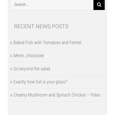
Search
for:
RECENT NEWS POSTS
Baked Fish with Tomatoes and Fennel
Mmm…chocolate
Go beyond the salad
Exactly how full is your glass?
Creamy Mushroom and Spinach Chicken – Paleo