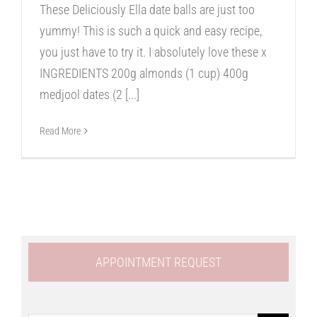
These Deliciously Ella date balls are just too
yummy! This is such a quick and easy recipe,
you just have to try it. I absolutely love these x
INGREDIENTS 200g almonds (1 cup) 400g
medjool dates (2
[...]
Read More
APPOINTMENT REQUEST