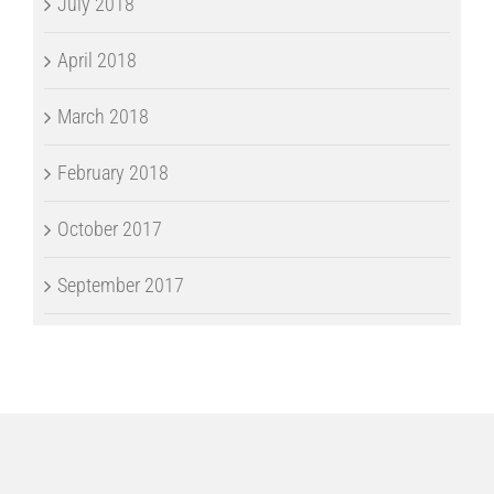
July 2018
April 2018
March 2018
February 2018
October 2017
September 2017