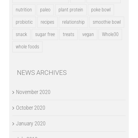
nutrition
paleo
plant protein
poke bowl
probiotic
recipes
relationship
smoothie bowl
snack
sugar free
treats
vegan
Whole30
whole foods
NEWS ARCHIVES
November 2020
October 2020
January 2020