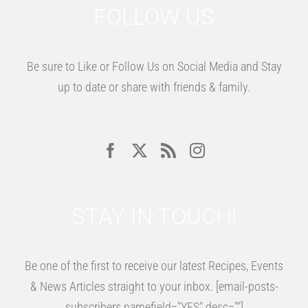
FOLLOW US
Be sure to Like or Follow Us on Social Media and Stay
up to date or share with friends & family.
STAY IN TOUCH!
Be one of the first to receive our latest Recipes, Events
& News Articles straight to your inbox. [email-posts-
subscribers namefield="YES" desc=""]