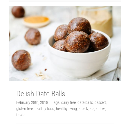
Delish Date Balls
February 28th, 2018
|
Tags:
dairy free
,
date balls
,
dessert
,
gluten free
,
healthy food
,
healthy living
,
snack
,
sugar free
,
treats